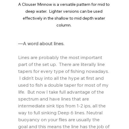
A Clouser Minnow is a versatile pattern for mid to 
deep water.  Lighter versions can be used 
effectively in the shallow to mid depth water 
column. 
—A word about lines.  
Lines are probably the most important 
part of the set up.  There are literally line 
tapers for every type of fishing nowadays. 
 I didn’t buy into all the hype at first and 
used to fish a double taper for most of my 
life.  But now I take full advantage of the 
spectrum and have lines that are 
intermediate sink tips from 1-2 ips, all the 
way to full sinking Deep 6 lines. Neutral 
buoyancy on your flies are usually the 
goal and this means the line has the job of 