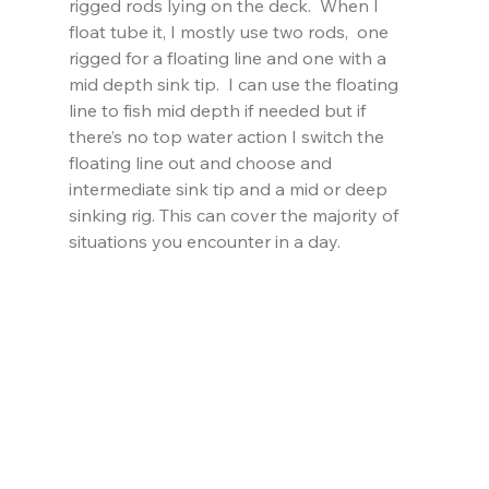
rigged rods lying on the deck.  When I 
float tube it, I mostly use two rods,  one 
rigged for a floating line and one with a 
mid depth sink tip.  I can use the floating 
line to fish mid depth if needed but if 
there’s no top water action I switch the 
floating line out and choose and 
intermediate sink tip and a mid or deep 
sinking rig. This can cover the majority of 
situations you encounter in a day.