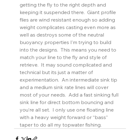
getting the fly to the right depth and 
keeping it suspended there.  Giant profile 
flies are wind resistant enough so adding 
weight complicates casting even more as 
well as destroys some of the neutral 
buoyancy properties I’m trying to build 
into the designs.  This means you need to 
match your line to the fly and style of 
retrieve.  It may sound complicated and 
technical but its just a matter of 
experimentation.  An intermediate sink tip 
and a medium sink rate lines will cover 
most of your needs.  Add a fast sinking full 
sink line for direct bottom bouncing and 
you’re all set.  I only use one floating line 
with a heavy weight forward or “bass” 
taper to do all my topwater fishing.