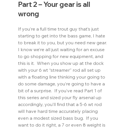
Part 2 – Your gear is all 
wrong
If you’re a full time trout guy that’s just 
starting to get into the bass game, I hate 
to break it to you, but you need new gear.  
I know we’re all just waiting for an excuse 
to go shopping for new equipment, and 
this is it.  When you show up at the dock 
with your 6 wt “streamer” rod all set up 
with a floating line thinking your going to 
do some damage, you’re going to have a 
bit of a surprise.  If you’ve read Part 1 of 
this series and sized your fly arsenal up 
accordingly, you’ll find that a 5-6 wt rod 
will have hard time accurately placing 
even a modest sized bass bug.  If you 
want to do it right, a 7 or even 8 weight is 