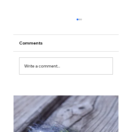
Comments
Montana
Write a comment...
Ba