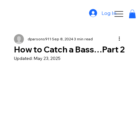
Log In
dparsons911
Sep 8, 2024
3 min read
How to Catch a Bass…Part 2
Updated:
May 23, 2025