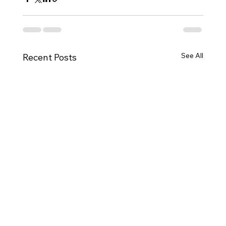
See All
Recent Posts