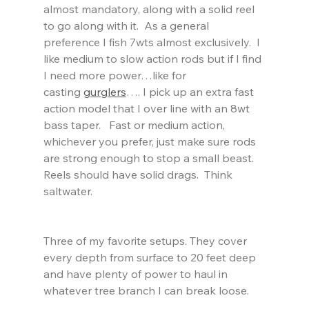
almost mandatory, along with a solid reel 
to go along with it.  As a general 
preference I fish 7wts almost exclusively.  I 
like medium to slow action rods but if I find 
I need more power…like for 
casting 
gurglers
…. I pick up an extra fast 
action model that I over line with an 8wt 
bass taper.   Fast or medium action, 
whichever you prefer, just make sure rods 
are strong enough to stop a small beast.  
Reels should have solid drags.  Think 
saltwater.  
Three of my favorite setups. They cover 
every depth from surface to 20 feet deep 
and have plenty of power to haul in 
whatever tree branch I can break loose.