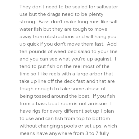
They don't need to be sealed for saltwater 
use but the drags need to be plenty 
strong.  Bass don’t make long runs like salt 
water fish but they are tough to move 
away from obstructions and will hang you 
up quick if you don’t move them fast.  Add 
ten pounds of weed bed salad to your line 
and you can see what you’re up against.  I 
tend to put fish on the reel most of the 
time so I like reels with a large arbor that 
take up line off the deck fast and that are 
tough enough to take some abuse of 
being tossed around the boat.  If you fish 
from a bass boat room is not an issue.  I 
have rigs for every different set up I plan 
to use and can fish from top to bottom 
without changing spools or set ups, which 
means have anywhere from 3 to 7 fully 