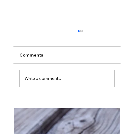
Comments
Montana
Write a comment...
Ba