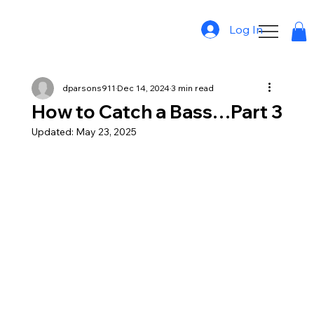
Log In
dparsons911
Dec 14, 2024
3 min read
How to Catch a Bass…Part 3
Updated:
May 23, 2025