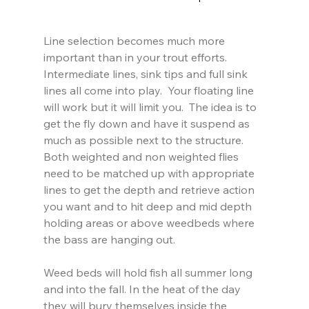
Line selection becomes much more 
important than in your trout efforts.  
Intermediate lines, sink tips and full sink 
lines all come into play.  Your floating line 
will work but it will limit you.  The idea is to 
get the fly down and have it suspend as 
much as possible next to the structure.  
Both weighted and non weighted flies 
need to be matched up with appropriate 
lines to get the depth and retrieve action 
you want and to hit deep and mid depth 
holding areas or above weedbeds where 
the bass are hanging out.
Weed beds will hold fish all summer long 
and into the fall. In the heat of the day 
they will bury themselves inside the 