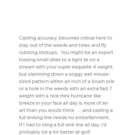
Casting accuracy becomes critical here to 
stay out of the weeds and trees and fly 
robbing stickups.  You might be an expert 
tossing small dries to a tight lie on a 
stream with your super exquisite 4 weight, 
but slamming down a soggy wet mouse-
sized pattern within an inch of a brush pile 
or a hole in the weeds with an extra fast 7 
weight with a nice mini-hurricane-like 
breeze in your face all day is more of an 
art than you would think.  …and casting a 
full sinking line needs no embellishment.   
If I had to sling a full sink line all day, I’d 
probably be a lot better at golf.