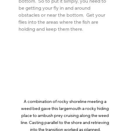
bottom.  So to put it simply, you need to 
be getting your fly in and around 
obstacles or near the bottom.  Get your 
flies into the areas where the fish are 
holding and keep them there.
A combination of rocky shoreline meeting a 
weed bed gave this largemouth a rocky hiding 
place to ambush prey cruising along the weed 
line. Casting parallel to the shore and retrieving 
into the transition worked as planned.