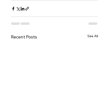
See All
Recent Posts