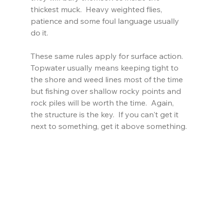
thickest muck.  Heavy weighted flies, 
patience and some foul language usually 
do it.
These same rules apply for surface action. 
Topwater usually means keeping tight to 
the shore and weed lines most of the time 
but fishing over shallow rocky points and 
rock piles will be worth the time.  Again, 
the structure is the key.  If you can't get it 
next to something, get it above something.