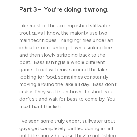
Part 3 –  You’re doing it wrong.
Like most of the accomplished stillwater 
trout guys I know, the majority use two 
main techniques, “hanging” flies under an 
indicator, or counting down a sinking line 
and then slowly stripping back to the 
boat.  Bass fishing is a whole different 
game.  Trout will cruise around the lake 
looking for food, sometimes constantly 
moving around the lake all day.  Bass don’t 
cruise. They wait in ambush.  In short, you 
don’t sit and wait for bass to come by. You 
must hunt the fish.
I’ve seen some truly expert stillwater trout 
guys get completely baffled during an all 
out bite simply because they’re not fishing 