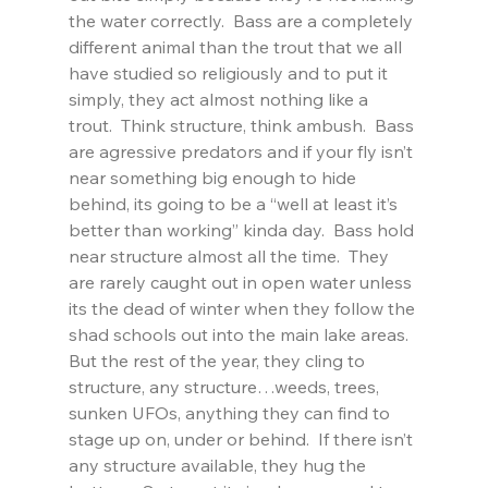
the water correctly.  Bass are a completely 
different animal than the trout that we all 
have studied so religiously and to put it 
simply, they act almost nothing like a 
trout.  Think structure, think ambush.  Bass 
are agressive predators and if your fly isn’t 
near something big enough to hide 
behind, its going to be a “well at least it’s 
better than working” kinda day.  Bass hold 
near structure almost all the time.  They 
are rarely caught out in open water unless 
its the dead of winter when they follow the 
shad schools out into the main lake areas.  
But the rest of the year, they cling to 
structure, any structure…weeds, trees, 
sunken UFOs, anything they can find to 
stage up on, under or behind.  If there isn’t 
any structure available, they hug the 