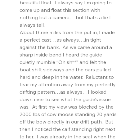
beautiful float.  I always say I’m going to 
come up and float this section with 
nothing but a camera….but that’s a lie I 
always tell.
About three miles from the put in, I made 
a perfect cast…as always….in tight 
against the bank.  As we came around a 
sharp inside bend I heard the guide 
quietly mumble “Oh sh**” and felt the 
boat shift sideways and the oars pulled 
hard and deep in the water.  Reluctant to 
tear my attention away from my perfectly 
drifting pattern…as always…I looked 
down river to see what the guide’s issue 
was.  At first my view was blocked by the 
2000 lbs of cow moose standing 20 yards 
off the bow directly in our drift path.  But 
then I noticed the calf standing right next 
to her.  I was already in the seat when the 