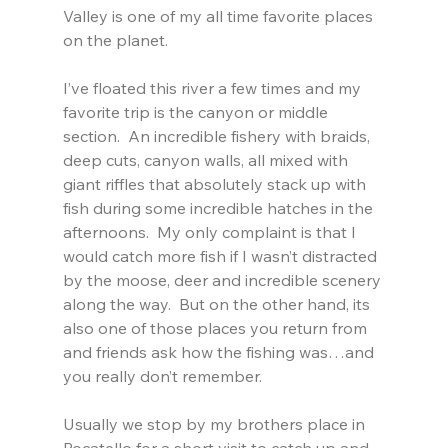
Valley is one of my all time favorite places 
on the planet.
I’ve floated this river a few times and my 
favorite trip is the canyon or middle 
section.  An incredible fishery with braids, 
deep cuts, canyon walls, all mixed with 
giant riffles that absolutely stack up with 
fish during some incredible hatches in the 
afternoons.  My only complaint is that I 
would catch more fish if I wasn’t distracted 
by the moose, deer and incredible scenery 
along the way.  But on the other hand, its 
also one of those places you return from 
and friends ask how the fishing was…and 
you really don’t remember.
Usually we stop by my brothers place in 
Pocatello for a short visit to catch up and 