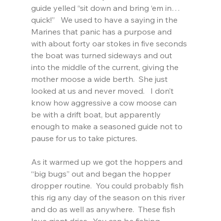
guide yelled “sit down and bring ‘em in…
quick!”   We used to have a saying in the 
Marines that panic has a purpose and 
with about forty oar stokes in five seconds 
the boat was turned sideways and out 
into the middle of the current, giving the 
mother moose a wide berth.  She just 
looked at us and never moved.   I don’t 
know how aggressive a cow moose can 
be with a drift boat, but apparently 
enough to make a seasoned guide not to 
pause for us to take pictures.
As it warmed up we got the hoppers and 
“big bugs” out and began the hopper 
dropper routine.  You could probably fish 
this rig any day of the season on this river 
and do as well as anywhere.  These fish 
love giant dries.  You can be fishing 