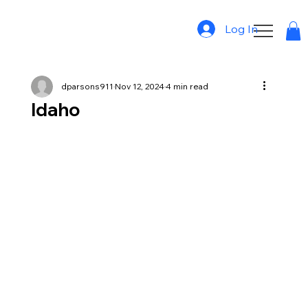
Log In
dparsons911
Nov 12, 2024
4 min read
Idaho