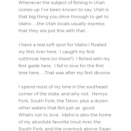
Whenever the subject of fishing in Utah 
comes up I’ve been known to say, Utah is 
that big thing you drive through to get to 
Idaho….the Utah locals usually express 
that they are just fine with that…
I have a real soft spot for Idaho.I floated 
my first river here.  I caught my first 
cutthroat here (or there?)  I fished with my 
first guide here.  I fell in love for the first 
time here….That was after my first divorce.
I spend most of my time in the southeast 
corner of the state, and why not.  Henrys 
Fork, South Fork, the Teton, plus a dozen 
other waters that fish just as  good.  
What’s not to love.  Idaho is also the home 
of my absolute favorite trout river, the 
South Fork, and the overlook above Swan 