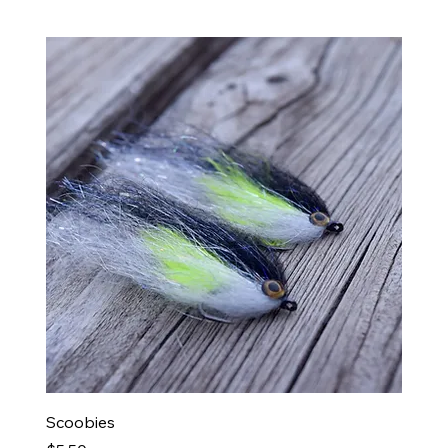
Ba
Scoobies
BedR