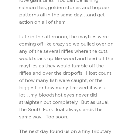
salmon flies, golden stones and hopper 
patterns all in the same day…and get 
action on all of them.
Late in the afternoon, the mayflies were 
coming off like crazy so we pulled over on 
any of the several riffles where the cuts 
would stack up like wood and feed off the 
mayflies as they would tumble off the 
riffles and over the dropoffs.  I lost count 
of how many fish were caught, or the 
biggest, or how many I missed..it was a 
lot…my bloodshot eyes never did 
straighten out completely.  But as usual, 
the South Fork float always ends the 
same way.   Too soon.
The next day found us on a tiny tributary 