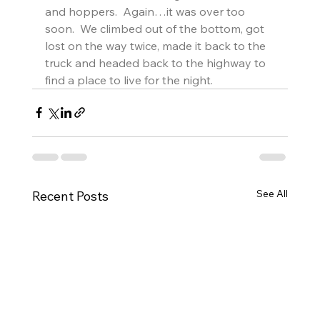
and hoppers.  Again…it was over too 
soon.  We climbed out of the bottom, got 
lost on the way twice, made it back to the 
truck and headed back to the highway to 
find a place to live for the night.
See All
Recent Posts