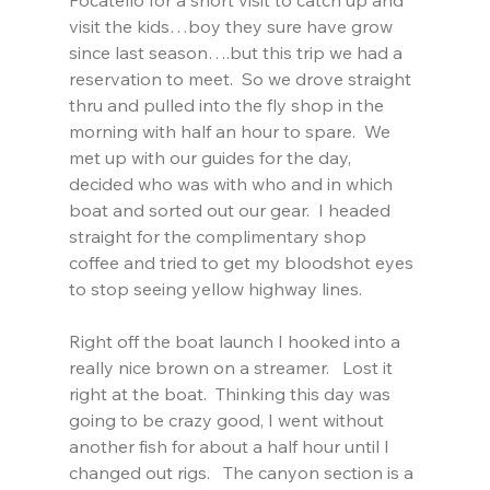
visit the kids…boy they sure have grow 
since last season….but this trip we had a 
reservation to meet.  So we drove straight 
thru and pulled into the fly shop in the 
morning with half an hour to spare.  We 
met up with our guides for the day, 
decided who was with who and in which 
boat and sorted out our gear.  I headed 
straight for the complimentary shop 
coffee and tried to get my bloodshot eyes 
to stop seeing yellow highway lines.
Right off the boat launch I hooked into a 
really nice brown on a streamer.   Lost it 
right at the boat.  Thinking this day was 
going to be crazy good, I went without 
another fish for about a half hour until I 
changed out rigs.   The canyon section is a 