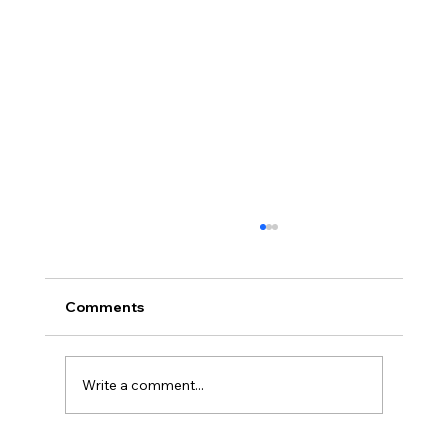
Comments
Montana
Write a comment...