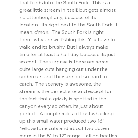
that feeds into the South Fork.  This is a 
great little stream in itself, but gets almost 
no attention, if any, because of its 
location.  Its right next to the South Fork.  I 
mean, c’mon.  The South Fork is right 
there, why are we fishing this. You have to 
walk, and its brushy. But I always make 
time for at least a half day because its just 
so cool.  The surprise is there are some 
quite large cuts hanging out under the 
undercuts and they are not so hard to 
catch.  The scenery is awesome, the 
stream is the perfect size and except for 
the fact that a grizzly is spotted in the 
canyon every so often, its just about 
perfect.  A couple miles of bushwhacking 
up this small water produced two 16” 
Yellowstone cuts and about two dozen 
more in the 8” to 12” range…all on beetles 