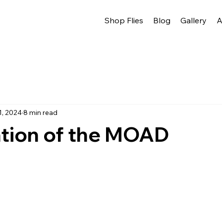
Shop Flies
Blog
Gallery
A
1, 2024
8 min read
ation of the MOAD