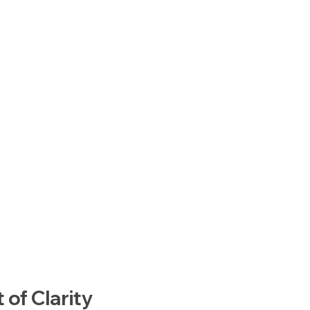
of Clarity