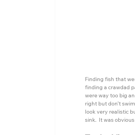
Finding fish that w
finding a crawdad pa
were way too big and
right but don’t swim
look very realistic b
sink.  It was obviou