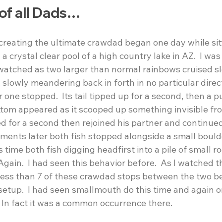
of all Dads…
creating the ultimate crawdad began one day while sitt
 crystal clear pool of a high country lake in AZ.  I was
 watched as two larger than normal rainbows cruised sl
slowly meandering back in forth in no particular direct
one stopped.  Its tail tipped up for a second, then a p
tom appeared as it scooped up something invisible fr
sed for a second then rejoined his partner and continued
oments later both fish stopped alongside a small bould
time both fish digging headfirst into a pile of small r
Again.  I had seen this behavior before.  As I watched t
less than 7 of these crawdad stops between the two be
setup.  I had seen smallmouth do this time and again o
  In fact it was a common occurrence there.   