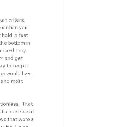
in criteria 
 mention you 
hold in fast 
the bottom in 
a meal they 
om and get 
y to keep it 
ype would have 
t and most 
ionless.  That 
sh could see at 
aws that were a 
tline. Using 