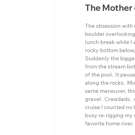
The Mother 
The obsession with 
boulder overlooking a
lunch break while I
rocky bottom below, 
Suddenly the bigger 
from the stream bot
of the pool.  It pau
along the rocks.  M
same maneuver, this 
gravel.  Crawdads.  
cruise I counted no 
busy re-rigging my 
favorite home river.