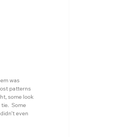
lem was 
ost patterns 
ght, some look 
 tie.  Some 
 didn’t even 