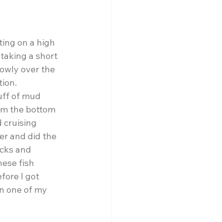
ing on a high 
 taking a short 
owly over the 
ion.  
uff of mud 
om the bottom 
 cruising 
er and did the 
ocks and 
hese fish 
fore I got 
n one of my 