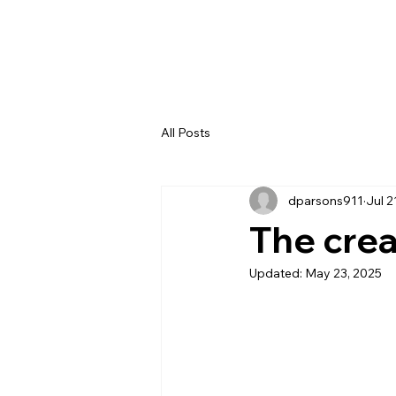
All Posts
dparsons911
Jul 2
The cre
Updated:
May 23, 2025