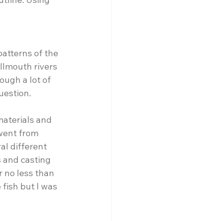
atterns of the 
lmouth rivers 
ough a lot of 
uestion. 
materials and 
 went from 
al different 
 and casting 
r no less than 
 fish but I was 