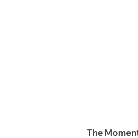
The Moment 