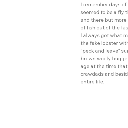
I remember days of p
seemed to be a fly t
and there but more o
of fish out of the f
I always got what m
the fake lobster wit
“peck and leave” surv
brown wooly bugger 
age at the time that
crawdads and besides
entire life. 