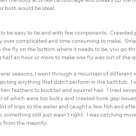
or both would be ideal.
 to be easy to tie and with few components.  Crawdad p
y over complicated and time consuming to make.  Smal
h the fly on the bottom where it needs to be, you go thr
ing half an hour or more to make one fly was out of the q
veral seasons, I went through a mountain of different 
jecting anything that didn’t perform in the bathtub.  I
 hen feathers to bucktail and squirrel hair.  I tried sever
t of which were too bulky and created hook gap issues
lot of trips to the water and caught a few fish and afte
s, something still just wasn’t right.  I was catching more
b from the majority.