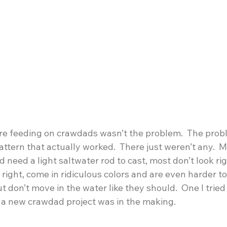
ere feeding on crawdads wasn’t the problem.  The prob
ttern that actually worked.  There just weren’t any.  M
 need a light saltwater rod to cast, most don’t look ri
 right, come in ridiculous colors and are even harder to
ut don’t move in the water like they should.  One I tried
s a new crawdad project was in the making.