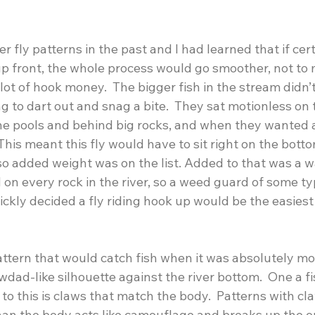
 fly patterns in the past and I had learned that if certa
up front, the whole process would go smoother, not to
ot of hook money.  The bigger fish in the stream didn’t 
 to dart out and snag a bite.  They sat motionless on 
the pools and behind big rocks, and when they wanted 
  This meant this fly would have to sit right on the bott
 so added weight was on the list. Added to that was a wa
on every rock in the river, so a weed guard of some t
uickly decided a fly riding hook up would be the easies
ttern that would catch fish when it was absolutely mot
dad-like silhouette against the river bottom.  One a fi
 to this is claws that match the body.  Patterns with cl
han the body acts like camouflage and breaks up the ou