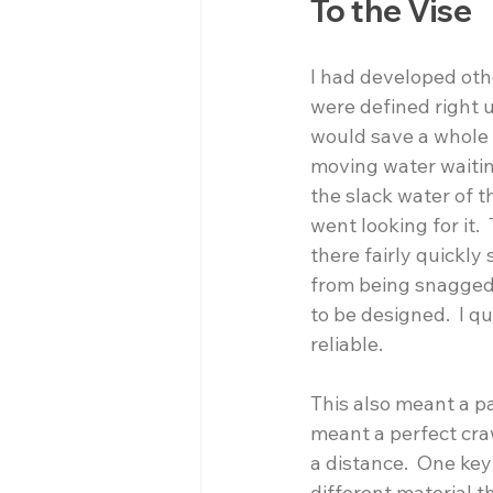
To the Vise
I had developed other
were defined right 
would save a whole l
moving water waiting
the slack water of 
went looking for it.
there fairly quickly
from being snagged 
to be designed.  I q
reliable. 
This also meant a pa
meant a perfect craw
a distance.  One key
different material t