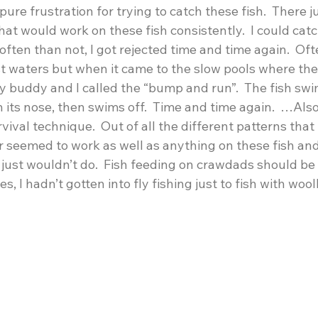
ure frustration for trying to catch these fish.  There j
hat would work on these fish consistently.  I could catc
ften than not, I got rejected time and time again.  Ofte
ast waters but when it came to the slow pools where the
y buddy and I called the “bump and run”.  The fish swi
h its nose, then swims off.  Time and time again.  …Also
ival technique.  Out of all the different patterns that I 
seemed to work as well as anything on these fish an
 just wouldn’t do.  Fish feeding on crawdads should be
, I hadn’t gotten into fly fishing just to fish with woo