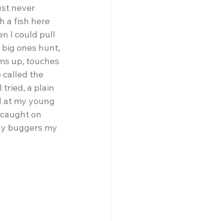
ust never 
h a fish here 
n I could pull 
 big ones hunt, 
ms up, touches 
 called the 
tried, a plain 
d at my young 
 caught on 
lly buggers my 