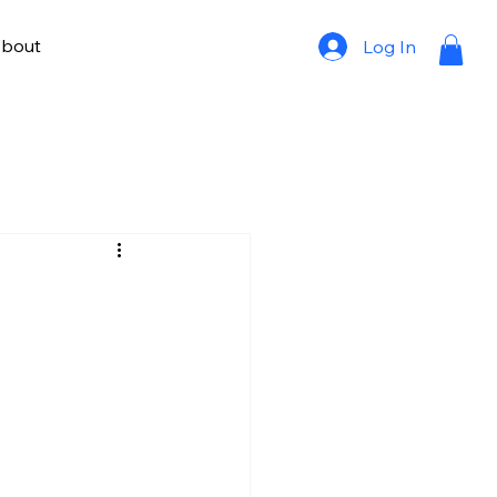
bout
Log In