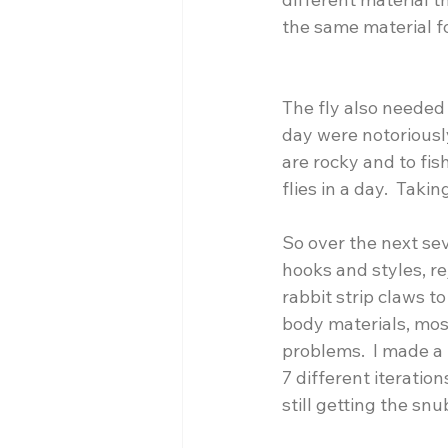
the same material f
The fly also needed
day were notoriousl
are rocky and to fis
flies in a day.  Tak
So over the next se
hooks and styles, re
rabbit strip claws to
body materials, mos
problems.  I made a 
7 different iteration
still getting the snu