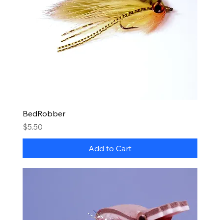
BedRobber
Price
$5.50
Add to Cart