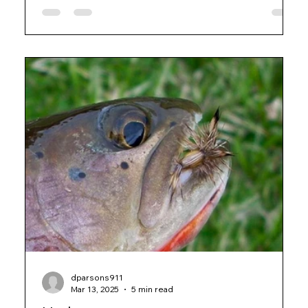
dparsons911
Mar 13, 2025
5 min read