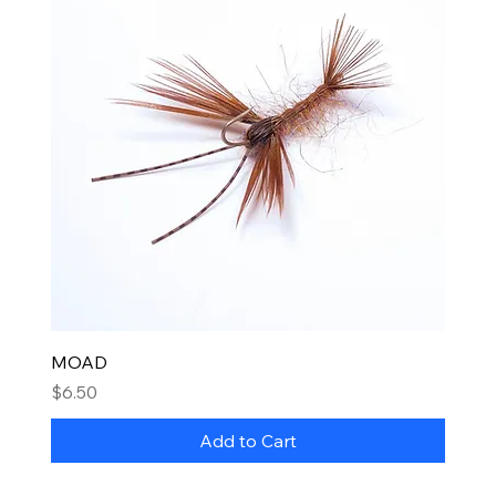
MOAD
Price
$6.50
Add to Cart