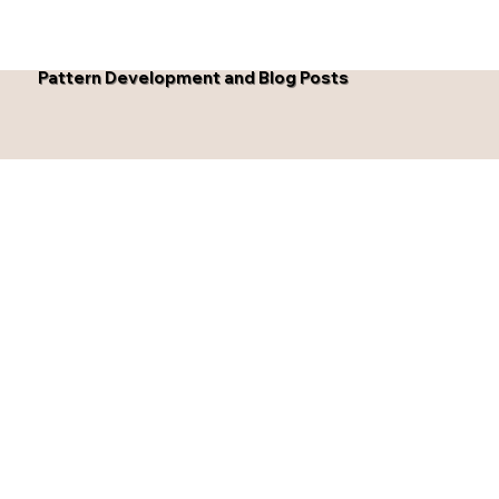
Pattern Development and Blog Posts