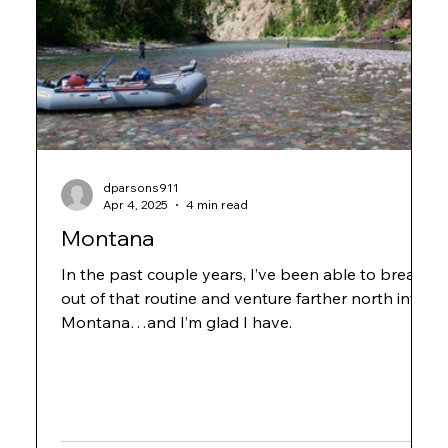
dparsons911
Apr 4, 2025
4 min read
Montana
In the past couple years, I’ve been able to break
out of that routine and venture farther north into
Montana…and I’m glad I have.