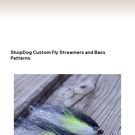
ShopDog Custom Fly Streamers and Bass
Patterns