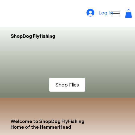
Log In
ShopDog Flyfishing
Shop Flies
Welcome to ShopDog FlyFishing
Home of the HammerHead