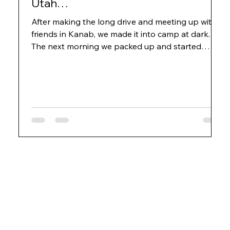
Utah…
After making the long drive and meeting up with
friends in Kanab, we made it into camp at dark.
The next morning we packed up and started
humping the boats down the trail. Just over the
first rise a couple hundred yards from camp we
were greeted by a rather large black bear that
jumped out of the brush and onto the trail.