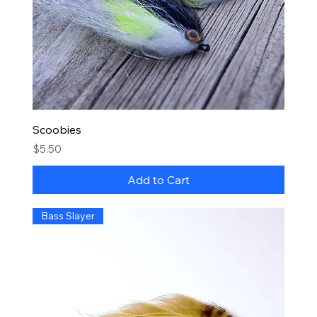
Scoobies
Price
$5.50
Add to Cart
Bass Slayer