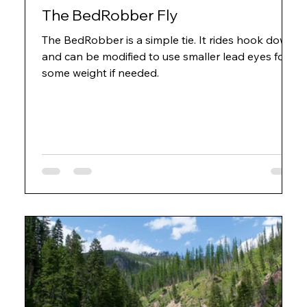
The BedRobber Fly
The BedRobber is a simple tie. It rides hook down
and can be modified to use smaller lead eyes for
some weight if needed.