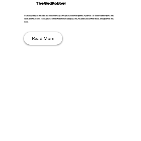
The BedRobber
It’s a busy day on the lake as I toss the loop of rope across the gunnel. I pull the 18’ Bass Tracker up to the
dock and tie it off. A couple of other fishermen walk past me, headed down the dock, and give me the
look.
Read More