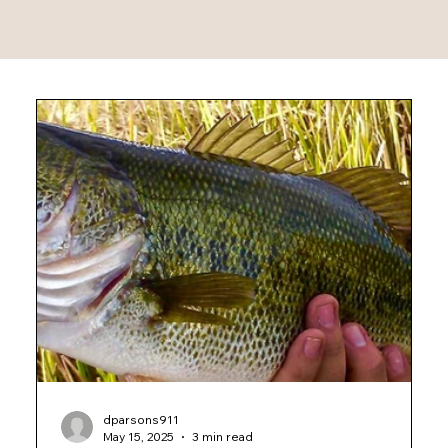
dparsons911
May 15, 2025
3 min read